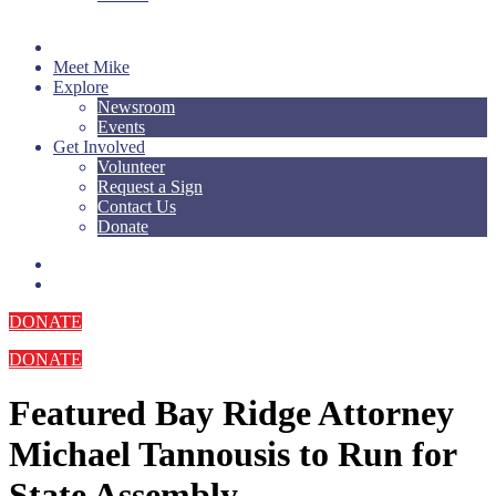
Meet Mike
Explore
Newsroom
Events
Get Involved
Volunteer
Request a Sign
Contact Us
Donate
DONATE
DONATE
Featured
Bay Ridge Attorney
Michael Tannousis to Run for
State Assembly