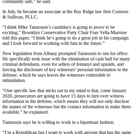
community safe,” he said.
In July, he became an associate at the Bay Ridge law firm Connors
& Sullivan, PLLC.
“I think Mike Tannousis’s candidacy is going to prove to be
exciting,” Brooklyn Conservative Party Chair Fran Vella-Marrone
told this paper. “I think he’s going to do a great job in his campaign
and I look forward to working with him in the future.”
New legislation from Albany prompted Tannousis to run for office.
He specifically took issue with the elimination of cash bail for many
criminal defendants, even for sellers of fentanyl and opioids, and
forcing the disclosure of key witnesses’ personal information to the
defense, which he says leaves the witnesses vulnerable to
intimidation.
“One specific law that sticks out in my mind is that, come January
2020, prosecutors are going to have 15 days to turn over witness
information to the defense, which means they will not only disclose
the names of the witnesses but the contact information to make them
available,” he explained.
Tannousis says he is willing to work in a bipartisan fashion.
“I’m a Republican but I want to work with anyone that has the same