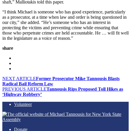
shaft,” Malliotakis told this paper.
“I think Michael is someone who has good experience, particularly
as a prosecutor, at a time when law and order is being questioned in
our city,” she added. “He’s someone who has an interest in
protecting the victims and preventing crime while ensuring that
those who perpetrate crimes are held accountable. He … will fit well
in the legislature as a voice of reason.”
share
NEXT ARTICLE
Former Prosecutor Mike Tannousis Blasts
Radical Bail Reform Law
PREVIOUS ARTICLE
Tannousis Rips Proposed Toll Hikes as
‘Highway Robbery’
Volunteer
Donate