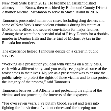
New York State Bar in 2012. He became an assistant district
attorney in the Bronx, then was hired by Richmond County District
Attorney Michael McMahon to serve in Staten Island in 2016.
Tannousis prosecuted numerous cases, including drug dealers and
some of New York’s most violent criminals during his tenure at
McMahon’s office, and secured convictions for major felonies.
Among these were the successful trial of Ricky Dennis for a double-
murder in Dongan Hills and the re-trial of Michael Sykes in the
Ramada Inn murders.
The experience helped Tannousis decide on a career in public
service.
“Working as a prosecutor you deal with victims on a daily basis,
each with a different story, and you really see people at some of the
worst times in their lives. My job as a prosecutor was to ensure the
public safety, to protect the rights of those victims and to also protect
the integrity of the process,” said Tannousis.
Tannousis believes that Albany is not protecting the rights of the
victims and not protecting the interests of the taxpayers.
“For over seven years, I’ve put my blood, sweat and tears into
fighting for the victims of violent crimes and for keeping our