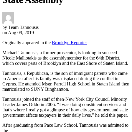
by Team Tannousis
on Aug 09, 2019
Originally appeared in the
Brooklyn Reporter
Michael Tannousis, a former prosecutor, is looking to succeed
Nicole Malliotakis as the assemblymember for the 64th District,
which covers parts of Brooklyn and the East Shore of Staten Island.
Tannousis, a Republican, is the son of immigrant parents who came
to America after his family was displaced during the conflict in
Cyprus. He attended Msgr. Farrell High School in Staten Island then
matriculated to SUNY Binghamton.
Tannousis joined the staff of then-New York City Council Minority
Leader James Oddo in 2006. “I was doing constituent services and
that’s where I really got a glimpse of how city government and state
government affects taxpayers in their daily lives,” he told this paper.
After graduating from Pace Law School, Tannousis was admitted to
the