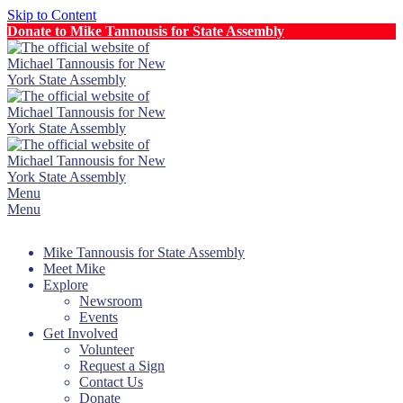
Skip to Content
Donate to Mike Tannousis for State Assembly
Menu
Menu
Mike Tannousis for State Assembly
Meet Mike
Explore
Newsroom
Events
Get Involved
Volunteer
Request a Sign
Contact Us
Donate