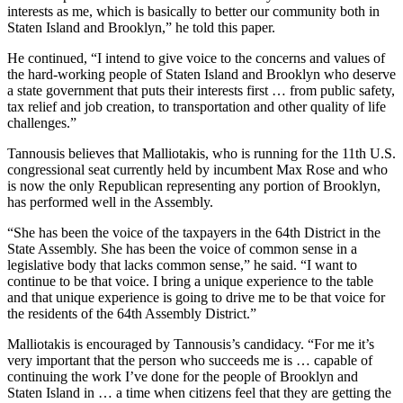
interests as me, which is basically to better our community both in
Staten Island and Brooklyn,” he told this paper.
He continued, “I intend to give voice to the concerns and values of
the hard-working people of Staten Island and Brooklyn who deserve
a state government that puts their interests first … from public safety,
tax relief and job creation, to transportation and other quality of life
challenges.”
Tannousis believes that Malliotakis, who is running for the 11th U.S.
congressional seat currently held by incumbent Max Rose and who
is now the only Republican representing any portion of Brooklyn,
has performed well in the Assembly.
“She has been the voice of the taxpayers in the 64th District in the
State Assembly. She has been the voice of common sense in a
legislative body that lacks common sense,” he said. “I want to
continue to be that voice. I bring a unique experience to the table
and that unique experience is going to drive me to be that voice for
the residents of the 64th Assembly District.”
Malliotakis is encouraged by Tannousis’s candidacy. “For me it’s
very important that the person who succeeds me is … capable of
continuing the work I’ve done for the people of Brooklyn and
Staten Island in … a time when citizens feel that they are getting the