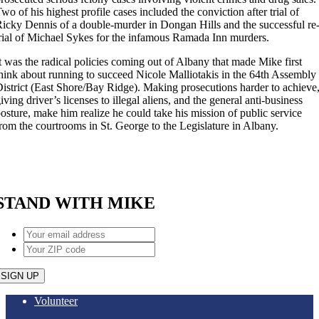
wo of his highest profile cases included the conviction after trial of
icky Dennis of a double-murder in Dongan Hills and the successful re
rial of Michael Sykes for the infamous Ramada Inn murders.
t was the radical policies coming out of Albany that made Mike first
hink about running to succeed Nicole Malliotakis in the 64th Assembly
istrict (East Shore/Bay Ridge). Making prosecutions harder to achieve
iving driver’s licenses to illegal aliens, and the general anti-business
osture, make him realize he could take his mission of public service
rom the courtrooms in St. George to the Legislature in Albany.
STAND WITH MIKE
Your
email
Your
address
*
ZIP
code
*
Volunteer