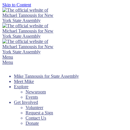
Skip to Content
Menu
Menu
Mike Tannousis for State Assembly
Meet Mike
Explore
Newsroom
Events
Get Involved
Volunteer
Request a Sign
Contact Us
Donate