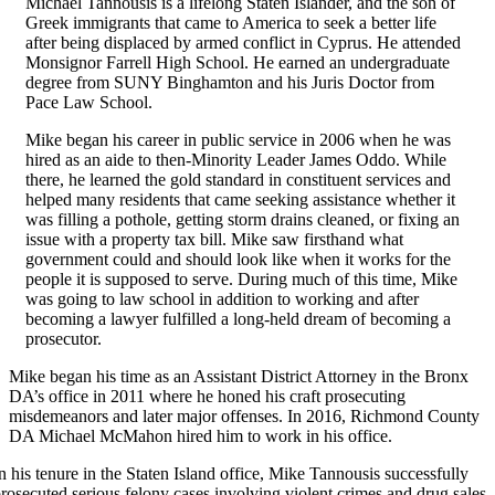
Michael Tannousis is a lifelong Staten Islander, and the son of
Greek immigrants that came to America to seek a better life
after being displaced by armed conflict in Cyprus. He attended
Monsignor Farrell High School. He earned an undergraduate
degree from SUNY Binghamton and his Juris Doctor from
Pace Law School.
Mike began his career in public service in 2006 when he was
hired as an aide to then-Minority Leader James Oddo. While
there, he learned the gold standard in constituent services and
helped many residents that came seeking assistance whether it
was filling a pothole, getting storm drains cleaned, or fixing an
issue with a property tax bill. Mike saw firsthand what
government could and should look like when it works for the
people it is supposed to serve. During much of this time, Mike
was going to law school in addition to working and after
becoming a lawyer fulfilled a long-held dream of becoming a
prosecutor.
Mike began his time as an Assistant District Attorney in the Bronx
DA’s office in 2011 where he honed his craft prosecuting
misdemeanors and later major offenses. In 2016, Richmond County
DA Michael McMahon hired him to work in his office.
n his tenure in the Staten Island office, Mike Tannousis successfully
rosecuted serious felony cases involving violent crimes and drug sales.