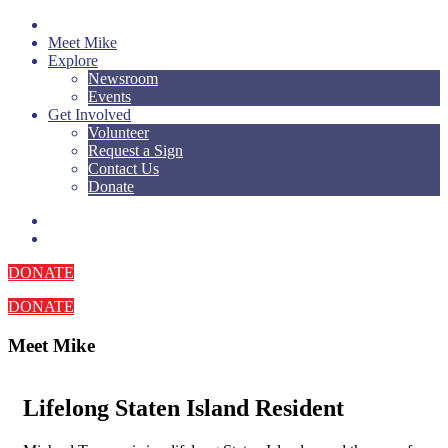
Meet Mike
Explore
Newsroom
Events
Get Involved
Volunteer
Request a Sign
Contact Us
Donate
DONATE
DONATE
Meet Mike
Lifelong Staten Island Resident