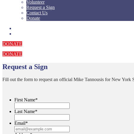
Volunteer
Request a Sign
Contact Us
Donate
DONATE
DONATE
Request a Sign
Fill out the form to request an official Mike Tannousis for New York S
First Name
*
Last Name
*
Email
*