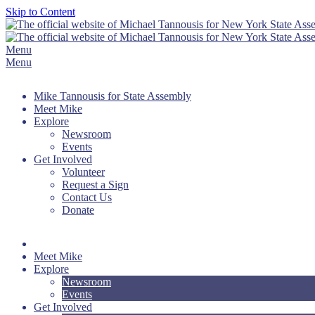
Skip to Content
Menu
Menu
Mike Tannousis for State Assembly
Meet Mike
Explore
Newsroom
Events
Get Involved
Volunteer
Request a Sign
Contact Us
Donate
Meet Mike
Explore
Newsroom
Events
Get Involved