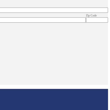
Zip Code