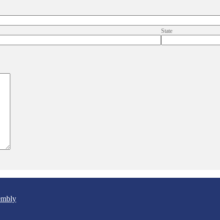
State