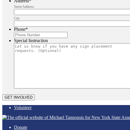
Address
*
Street Address
City
Phone
*
Special Instruction
Volunteer
Donate