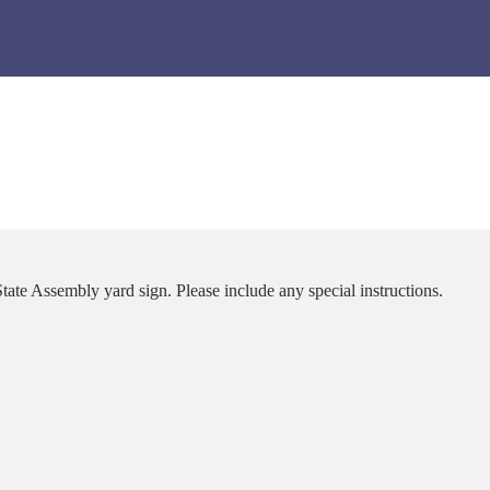
tate Assembly yard sign. Please include any special instructions.