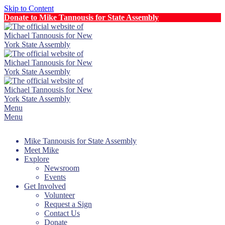
Skip to Content
Donate to Mike Tannousis for State Assembly
Menu
Menu
Mike Tannousis for State Assembly
Meet Mike
Explore
Newsroom
Events
Get Involved
Volunteer
Request a Sign
Contact Us
Donate