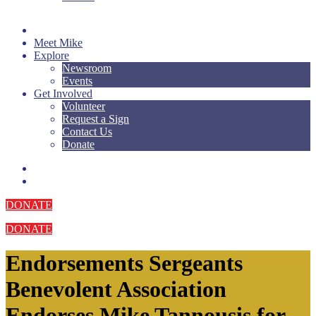
Meet Mike
Explore
Newsroom
Events
Get Involved
Volunteer
Request a Sign
Contact Us
Donate
DONATE
DONATE
Endorsements
Sergeants
Benevolent Association
Endorses Mike Tannousis for