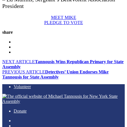
President
MEET MIKE
PLEDGE TO VOTE
share
NEXT ARTICLE
Tannousis Wins Republican Primary for State
Assembly
PREVIOUS ARTICLE
Detectives’ Union Endorses Mike
Tannousis for State Assembly
Volunteer
Donate