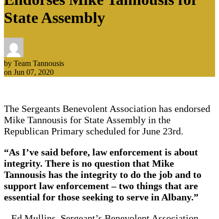
State Assembly
by Team Tannousis
on Jun 07, 2020
The Sergeants Benevolent Association has endorsed
Mike Tannousis for State Assembly in the
Republican Primary scheduled for June 23rd.
“As I’ve said before, law enforcement is about
integrity. There is no question that Mike
Tannousis has the integrity to do the job and to
support law enforcement – two things that are
essential for those seeking to serve in Albany.”
– Ed Mullins, Sergeant’s Benevolent Association