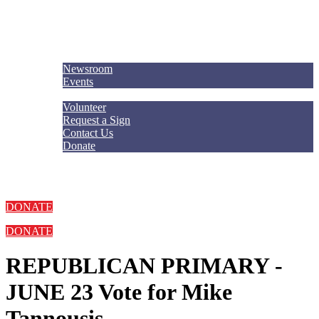
Meet Mike
Explore
Newsroom
Events
Get Involved
Volunteer
Request a Sign
Contact Us
Donate
DONATE
DONATE
REPUBLICAN PRIMARY -
JUNE 23
Vote for Mike
Tannousis