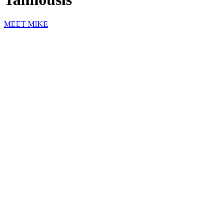
MEET MIKE