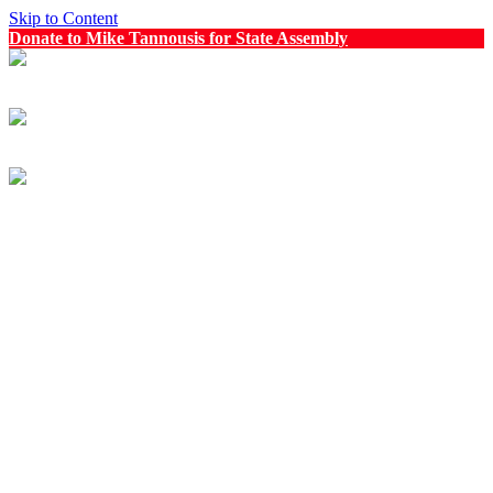
Skip to Content
Donate to Mike Tannousis for State Assembly
Menu
Menu
Mike Tannousis for State Assembly
Meet Mike
Explore
Newsroom
Events
Get Involved
Volunteer
Request a Sign
Contact Us
Donate