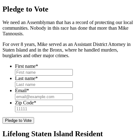
Pledge to Vote
We need an Assemblyman that has a record of protecting our local
communities. Nobody in this race has done that more than Mike
Tannousis.
For over 8 years, Mike served as an Assistant District Attorney in
Staten Island and in the Bronx, where he handled murders,
burglaries and other major crimes.
First name
*
Last name
*
Email
*
Zip Code
*
Lifelong Staten Island Resident