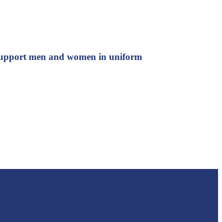
d support men and women in uniform