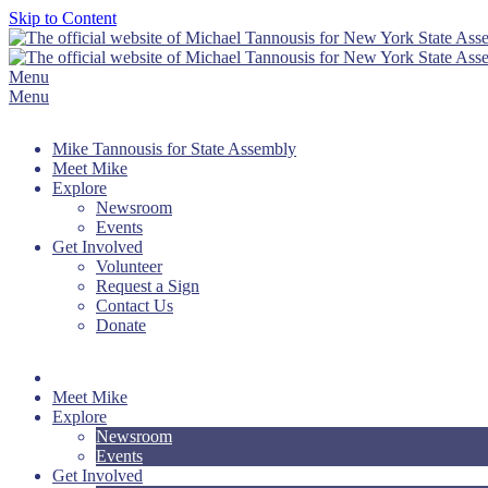
Skip to Content
Menu
Menu
Mike Tannousis for State Assembly
Meet Mike
Explore
Newsroom
Events
Get Involved
Volunteer
Request a Sign
Contact Us
Donate
Meet Mike
Explore
Newsroom
Events
Get Involved