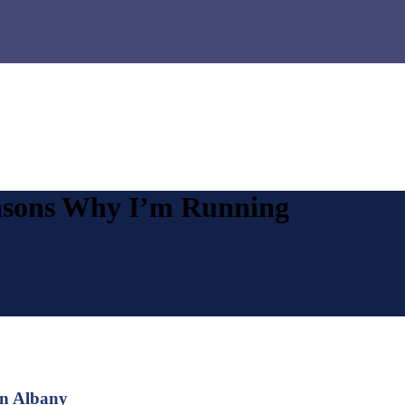
asons Why I’m Running
in Albany