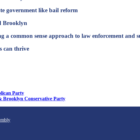
tate government like bail reform
and Brooklyn
 bring a common sense approach to law enforcement an
 can thrive
lican Party
& Brooklyn Conservative Party