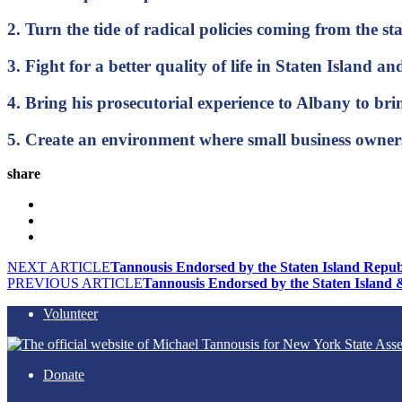
2. Turn the tide of radical policies coming from the s
3. Fight for a better quality of life in Staten Island 
4. Bring his prosecutorial experience to Albany to
5. Create an environment where small business owners
share
NEXT ARTICLE
Tannousis Endorsed by the Staten Island Repub
PREVIOUS ARTICLE
Tannousis Endorsed by the Staten Island 
Volunteer
Donate