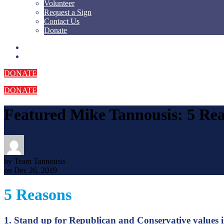
Volunteer
Request a Sign
Contact Us
Donate
DONATE
DONATE
Featured
Mike Tannousis: 5 Re
by Team Tannousis
on Dec 26, 2019
5 Reasons
1. Stand up for Republican and Conservative values 