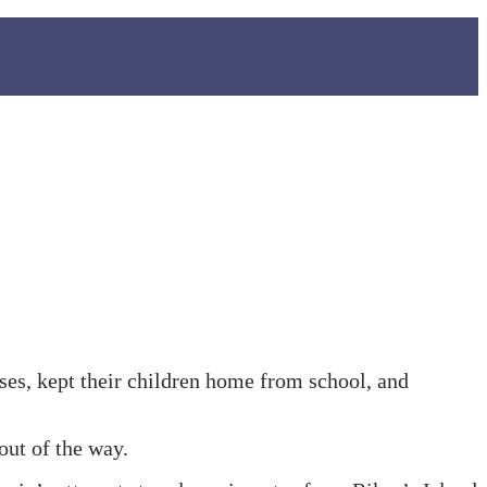
sses, kept their children home from school, and
out of the way.