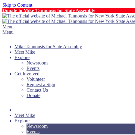
Skip to Content
Donate to Mike Tannousis for State Assembly
Menu
Menu
Mike Tannousis for State Assembly
Meet Mike
Explore
Newsroom
Events
Get Involved
Volunteer
Request a Sign
Contact Us
Donate
Meet Mike
Explore
Newsroom
Events