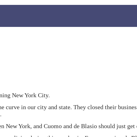
ening New York City.
e curve in our city and state. They closed their busine
.
en New York, and Cuomo and de Blasio should just get 