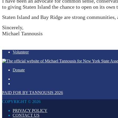
I have been an advocate for common sense, conservati
to giving Staten Island the chance to open on its own 
Staten Island and Bay Ridge are strong communities, 
Sincerely,
Michael Tannousis
Volunteer
Donate
PAID FOR BY TANNOUSIS 2026
COPYRIGHT © 2026
PRIVACY POLICY
CONTACT US