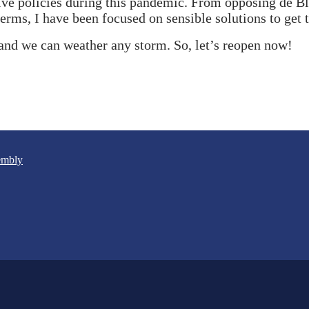
ve policies during this pandemic. From opposing de Bla
terms, I have been focused on sensible solutions to get
and we can weather any storm. So, let’s reopen now!