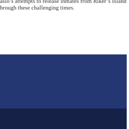
sio’s attempts to release inmates from Riker’s Island
 through these challenging times.