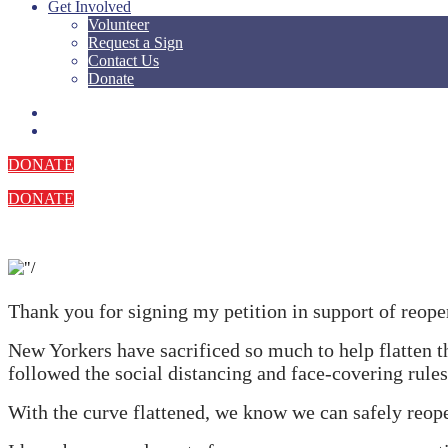
Get Involved
Volunteer
Request a Sign
Contact Us
Donate
DONATE
DONATE
.
Thank you for signing my petition in support of reop
New Yorkers have sacrificed so much to help flatten th
followed the social distancing and face-covering rules
With the curve flattened, we know we can safely reop